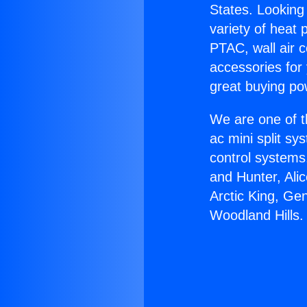
States. Looking 
variety of heat 
PTAC, wall air c
accessories for
great buying po
We are one of t
ac mini split sy
control systems
and Hunter, Ali
Arctic King, Ge
Woodland Hills.