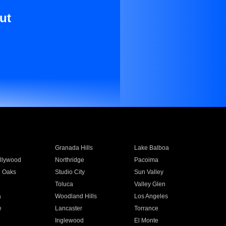
ut
Granada Hills
Lake Balboa
llywood
Northridge
Pacoima
 Oaks
Studio City
Sun Valley
Toluca
Valley Glen
a
Woodland Hills
Los Angeles
e
Lancaster
Torrance
Inglewood
El Monte