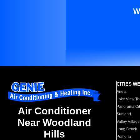
W
CITIES W
Arleta
Lake View Te
Panorama Cit
Air Conditioner
Sunland
Near Woodland
Valley Village
Long Beach
Hills
Pomona