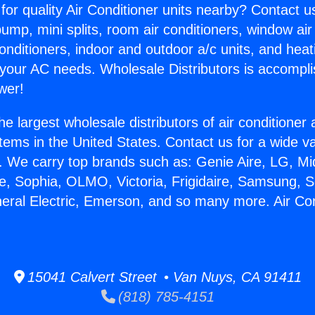
for quality Air Conditioner units nearby? Contact u
pump, mini splits, room air conditioners, window air
onditioners, indoor and outdoor a/c units, and heat
 your AC needs. Wholesale Distributors is accompl
wer!
he largest wholesale distributors of air conditione
stems in the United States. Contact us for a wide va
. We carry top brands such as: Genie Aire, LG, M
ce, Sophia, OLMO, Victoria, Frigidaire, Samsung, 
neral Electric, Emerson, and so many more. Air Co
15041 Calvert Street • Van Nuys, CA 91411
(818) 785-4151