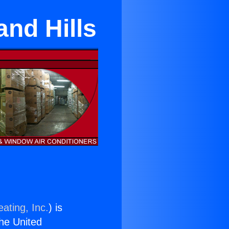
nd Hills
ating, Inc.
) is
the United