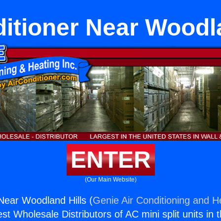
ditioner Near Woodla
ENTER
(Our Main Website)
 Near Woodland Hills (
Genie Air Conditioning and He
st Wholesale Distributors of AC mini split units in 