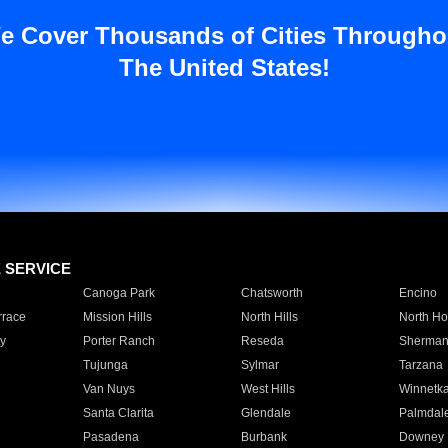
e Cover Thousands of Cities Througho
The United States!
E SERVICE
Canoga Park
Chatsworth
Encino
rrace
Mission Hills
North Hills
North Ho
y
Porter Ranch
Reseda
Sherman
Tujunga
Sylmar
Tarzana
Van Nuys
West Hills
Winnetk
Santa Clarita
Glendale
Palmdal
Pasadena
Burbank
Downey