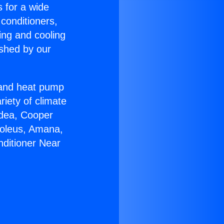
s for a wide
 conditioners,
ing and cooling
ished by our
r and heat pump
riety of climate
idea, Cooper
Soleus, Amana,
nditioner Near