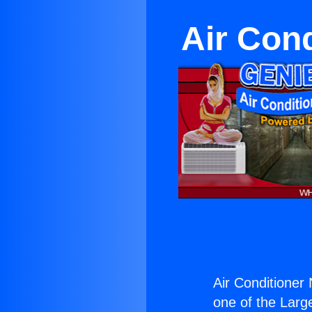
Air Con
Air Conditioner
one of the Large