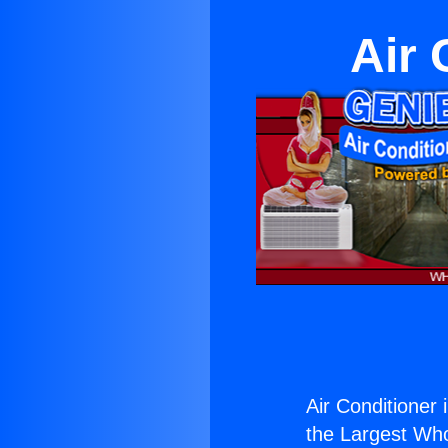
Air 
Air Conditioner 
the Largest Whol