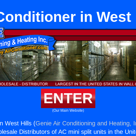
Conditioner in West 
ENTER
(Our Main Website)
in West Hills (
Genie Air Conditioning and Heating, I
esale Distributors of AC mini split units in the Uni