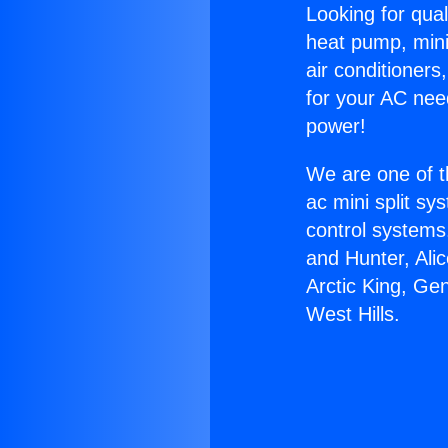
Looking for qual
heat pump, mini 
air conditioners
for your AC nee
power!
We are one of t
ac mini split sy
control systems
and Hunter, Ali
Arctic King, Ge
West Hills.