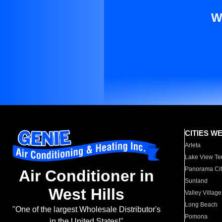
W
CITIES W
Arleta
Lake View Te
Panorama Cit
Air Conditioner in
Sunland
West Hills
Valley Village
Long Beach
"One of the largest Wholesale Distributor's
Pomona
in the United States!"