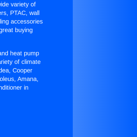
ide variety of
ers, PTAC, wall
ling accessories
great buying
r and heat pump
riety of climate
idea, Cooper
Soleus, Amana,
ditioner in