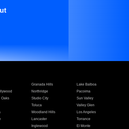
ut
Granada Hills
Lake Balboa
llywood
Northridge
Pacoima
 Oaks
Studio City
Sun Valley
Toluca
Valley Glen
a
Woodland Hills
Los Angeles
e
Lancaster
Torrance
Inglewood
El Monte