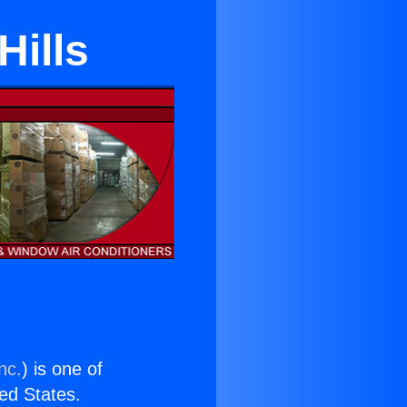
Hills
nc.
) is one of
ted States.