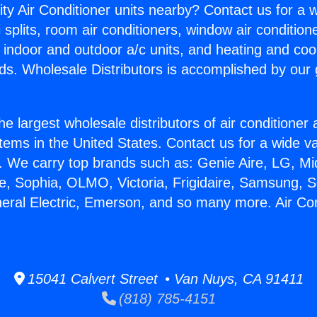
ity Air Conditioner units nearby? Contact us for a w
splits, room air conditioners, window air condition
, indoor and outdoor a/c units, and heating and coo
ds. Wholesale Distributors is accomplished by our 
he largest wholesale distributors of air conditione
stems in the United States. Contact us for a wide va
. We carry top brands such as: Genie Aire, LG, M
ce, Sophia, OLMO, Victoria, Frigidaire, Samsung, 
neral Electric, Emerson, and so many more. Air Con
15041 Calvert Street • Van Nuys, CA 91411
(818) 785-4151