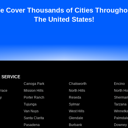
e Cover Thousands of Cities Througho
The United States!
E SERVICE
Canoga Park
Chatsworth
Encino
rrace
Mission Hills
North Hills
North Ho
y
Porter Ranch
Reseda
Sherman
Tujunga
Sylmar
Tarzana
Van Nuys
West Hills
Winnetk
Santa Clarita
Glendale
Palmdal
Pasadena
Burbank
Downey