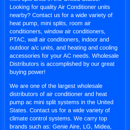
Looking for quality Air Conditioner units
nearby? Contact us for a wide variety of
heat pump, mini splits, room air
conditioners, window air conditioners,
PTAC, wall air conditioners, indoor and
outdoor a/c units, and heating and cooling
accessories for your AC needs. Wholesale
Distributors is accomplished by our great
buying power!
We are one of the largest wholesale
distributors of air conditioner and heat
pump ac mini split systems in the United
States. Contact us for a wide variety of
climate control systems. We carry top
brands such as: Genie Aire, LG, Midea,