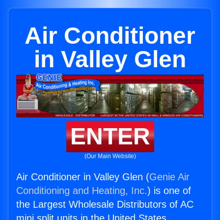
Air Conditioner
in Valley Glen
ENTER
(Our Main Website)
Air Conditioner in Valley Glen (
Genie Air
Conditioning and Heating, Inc.
) is one of
the Largest Wholesale Distributors of AC
mini split units in the United States.