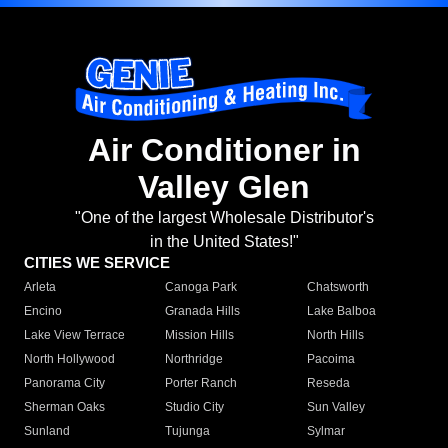
Air Conditioner in
Valley Glen
"One of the largest Wholesale Distributor's
in the United States!"
CITIES WE SERVICE
Arleta
Canoga Park
Chatsworth
Encino
Granada Hills
Lake Balboa
Lake View Terrace
Mission Hills
North Hills
North Hollywood
Northridge
Pacoima
Panorama City
Porter Ranch
Reseda
Sherman Oaks
Studio City
Sun Valley
Sunland
Tujunga
Sylmar