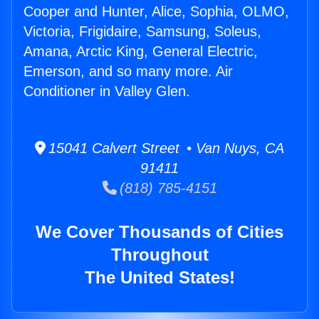
Cooper and Hunter, Alice, Sophia, OLMO,
Victoria, Frigidaire, Samsung, Soleus,
Amana, Arctic King, General Electric,
Emerson, and so many more. Air
Conditioner in Valley Glen.
15041 Calvert Street • Van Nuys, CA
91411
(818) 785-4151
We Cover Thousands of Cities
Throughout
The United States!