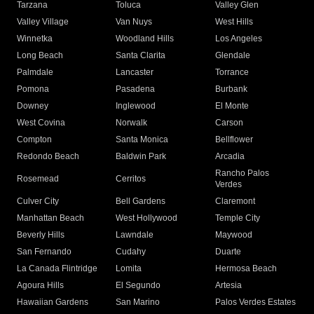
Tarzana
Toluca
Valley Glen
Valley Village
Van Nuys
West Hills
Winnetka
Woodland Hills
Los Angeles
Long Beach
Santa Clarita
Glendale
Palmdale
Lancaster
Torrance
Pomona
Pasadena
Burbank
Downey
Inglewood
El Monte
West Covina
Norwalk
Carson
Compton
Santa Monica
Bellflower
Redondo Beach
Baldwin Park
Arcadia
Rancho Palos
Rosemead
Cerritos
Verdes
Culver City
Bell Gardens
Claremont
Manhattan Beach
West Hollywood
Temple City
Beverly Hills
Lawndale
Maywood
San Fernando
Cudahy
Duarte
La Canada Flintridge
Lomita
Hermosa Beach
Agoura Hills
El Segundo
Artesia
Hawaiian Gardens
San Marino
Palos Verdes Estates