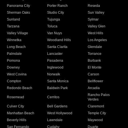
Panorama City
Porter Ranch
Reseda
Sherman Oaks
Studio City
Sun Valley
Sunland
Tujunga
Sylmar
Tarzana
Toluca
Valley Glen
Valley Village
Van Nuys
West Hills
Winnetka
Woodland Hills
Los Angeles
Long Beach
Santa Clarita
Glendale
Palmdale
Lancaster
Torrance
Pomona
Pasadena
Burbank
Downey
Inglewood
El Monte
West Covina
Norwalk
Carson
Compton
Santa Monica
Bellflower
Redondo Beach
Baldwin Park
Arcadia
Rancho Palos
Rosemead
Cerritos
Verdes
Culver City
Bell Gardens
Claremont
Manhattan Beach
West Hollywood
Temple City
Beverly Hills
Lawndale
Maywood
San Fernando
Cudahy
Duarte