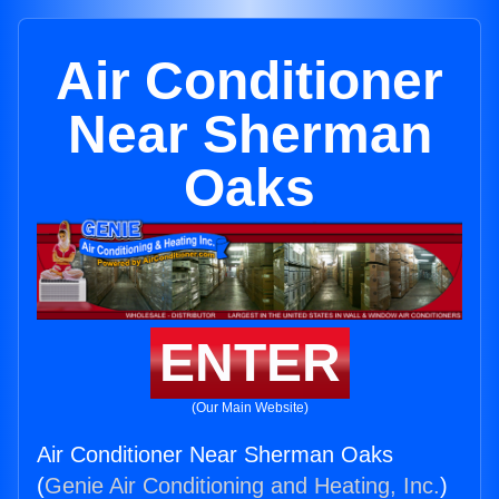
Air Conditioner
Near Sherman
Oaks
ENTER
(Our Main Website)
Air Conditioner Near Sherman Oaks
(
Genie Air Conditioning and Heating, Inc.
)