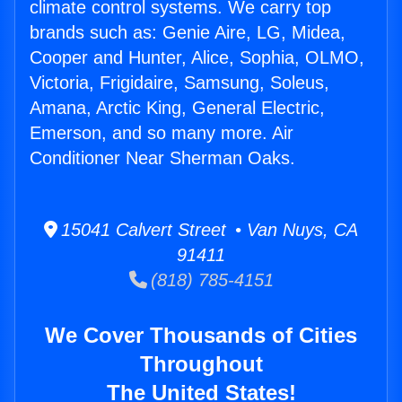
climate control systems. We carry top
brands such as: Genie Aire, LG, Midea,
Cooper and Hunter, Alice, Sophia, OLMO,
Victoria, Frigidaire, Samsung, Soleus,
Amana, Arctic King, General Electric,
Emerson, and so many more. Air
Conditioner Near Sherman Oaks.
15041 Calvert Street • Van Nuys, CA
91411
(818) 785-4151
We Cover Thousands of Cities
Throughout
The United States!