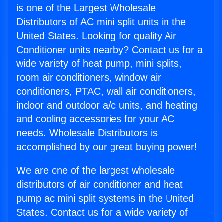
is one of the Largest Wholesale
Distributors of AC mini split units in the
United States. Looking for quality Air
Conditioner units nearby? Contact us for a
wide variety of heat pump, mini splits,
room air conditioners, window air
conditioners, PTAC, wall air conditioners,
indoor and outdoor a/c units, and heating
and cooling accessories for your AC
needs. Wholesale Distributors is
accomplished by our great buying power!
We are one of the largest wholesale
distributors of air conditioner and heat
pump ac mini split systems in the United
States. Contact us for a wide variety of