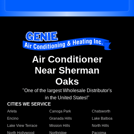
Air Conditioner
Near Sherman
Oaks
"One of the largest Wholesale Distributor's
in the United States!"
CITIES WE SERVICE
Arleta
Canoga Park
Chatsworth
Encino
Granada Hills
Lake Balboa
Lake View Terrace
Mission Hills
North Hills
North Hollywood
Northridge
Pacoima