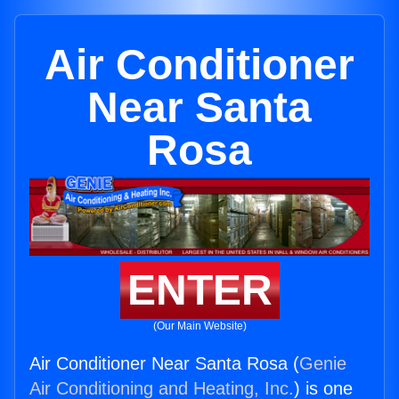
Air Conditioner
Near Santa
Rosa
ENTER
(Our Main Website)
Air Conditioner Near Santa Rosa (
Genie
Air Conditioning and Heating, Inc.
) is one