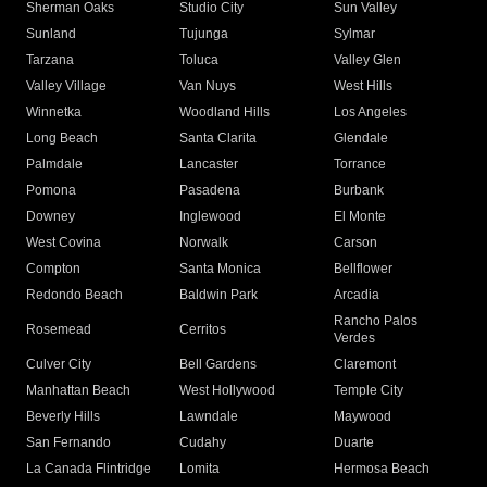
Sherman Oaks
Studio City
Sun Valley
Sunland
Tujunga
Sylmar
Tarzana
Toluca
Valley Glen
Valley Village
Van Nuys
West Hills
Winnetka
Woodland Hills
Los Angeles
Long Beach
Santa Clarita
Glendale
Palmdale
Lancaster
Torrance
Pomona
Pasadena
Burbank
Downey
Inglewood
El Monte
West Covina
Norwalk
Carson
Compton
Santa Monica
Bellflower
Redondo Beach
Baldwin Park
Arcadia
Rancho Palos
Rosemead
Cerritos
Verdes
Culver City
Bell Gardens
Claremont
Manhattan Beach
West Hollywood
Temple City
Beverly Hills
Lawndale
Maywood
San Fernando
Cudahy
Duarte
La Canada Flintridge
Lomita
Hermosa Beach