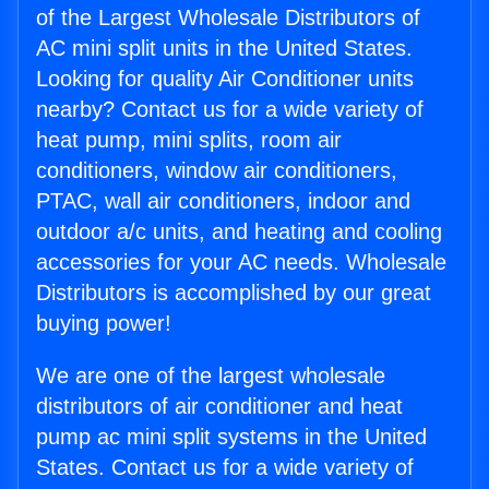
of the Largest Wholesale Distributors of
AC mini split units in the United States.
Looking for quality Air Conditioner units
nearby? Contact us for a wide variety of
heat pump, mini splits, room air
conditioners, window air conditioners,
PTAC, wall air conditioners, indoor and
outdoor a/c units, and heating and cooling
accessories for your AC needs. Wholesale
Distributors is accomplished by our great
buying power!
We are one of the largest wholesale
distributors of air conditioner and heat
pump ac mini split systems in the United
States. Contact us for a wide variety of