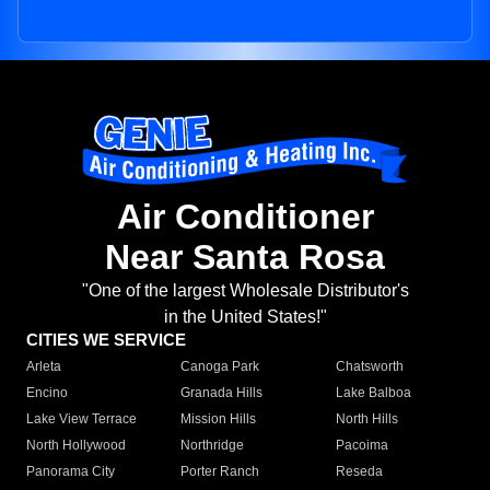
Air Conditioner
Near Santa Rosa
"One of the largest Wholesale Distributor's
in the United States!"
CITIES WE SERVICE
Arleta
Canoga Park
Chatsworth
Encino
Granada Hills
Lake Balboa
Lake View Terrace
Mission Hills
North Hills
North Hollywood
Northridge
Pacoima
Panorama City
Porter Ranch
Reseda