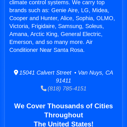
climate control systems. We carry top
brands such as: Genie Aire, LG, Midea,
Cooper and Hunter, Alice, Sophia, OLMO,
Victoria, Frigidaire, Samsung, Soleus,
Amana, Arctic King, General Electric,
Emerson, and so many more. Air
Conditioner Near Santa Rosa.
15041 Calvert Street • Van Nuys, CA
91411
(818) 785-4151
We Cover Thousands of Cities
Throughout
The United States!