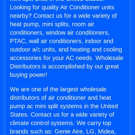
Looking for quality Air Conditioner units
nearby? Contact us for a wide variety of
heat pump, mini splits, room air
conditioners, window air conditioners,
PTAC, wall air conditioners, indoor and
outdoor a/c units, and heating and cooling
accessories for your AC needs. Wholesale
Distributors is accomplished by our great
buying power!
We are one of the largest wholesale
distributors of air conditioner and heat
pump ac mini split systems in the United
States. Contact us for a wide variety of
climate control systems. We carry top
brands such as: Genie Aire, LG, Midea,