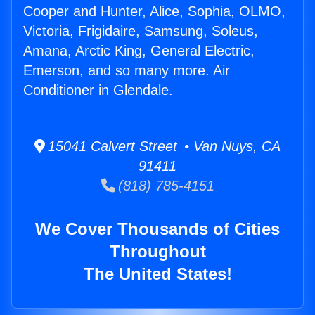
Cooper and Hunter, Alice, Sophia, OLMO,
Victoria, Frigidaire, Samsung, Soleus,
Amana, Arctic King, General Electric,
Emerson, and so many more. Air
Conditioner in Glendale.
15041 Calvert Street • Van Nuys, CA
91411
(818) 785-4151
We Cover Thousands of Cities
Throughout
The United States!