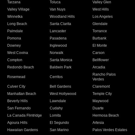
Tarzana
Toluca
Valley Glen
Valley Village
Van Nuys
West Hills
Winnetka
Woodland Hills
Los Angeles
Long Beach
Santa Clarita
Glendale
Palmdale
Lancaster
Torrance
Pomona
Pasadena
Burbank
Downey
Inglewood
El Monte
West Covina
Norwalk
Carson
Compton
Santa Monica
Bellflower
Redondo Beach
Baldwin Park
Arcadia
Rancho Palos
Rosemead
Cerritos
Verdes
Culver City
Bell Gardens
Claremont
Manhattan Beach
West Hollywood
Temple City
Beverly Hills
Lawndale
Maywood
San Fernando
Cudahy
Duarte
La Canada Flintridge
Lomita
Hermosa Beach
Agoura Hills
El Segundo
Artesia
Hawaiian Gardens
San Marino
Palos Verdes Estates