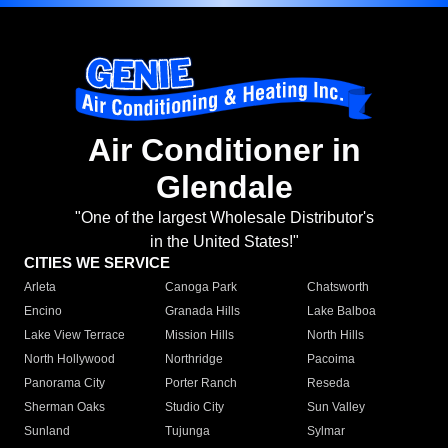
Air Conditioner in
Glendale
"One of the largest Wholesale Distributor's
in the United States!"
CITIES WE SERVICE
Arleta
Canoga Park
Chatsworth
Encino
Granada Hills
Lake Balboa
Lake View Terrace
Mission Hills
North Hills
North Hollywood
Northridge
Pacoima
Panorama City
Porter Ranch
Reseda
Sherman Oaks
Studio City
Sun Valley
Sunland
Tujunga
Sylmar