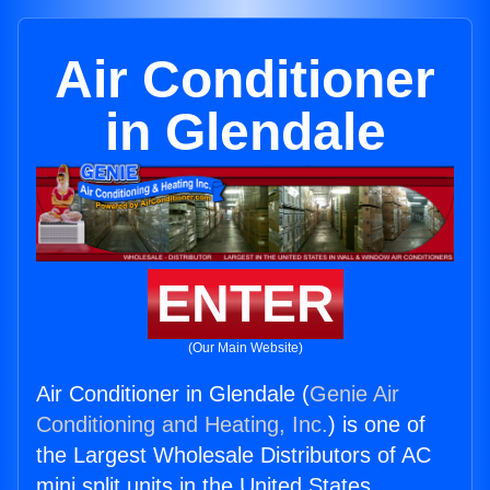
Air Conditioner
in Glendale
ENTER
(Our Main Website)
Air Conditioner in Glendale (
Genie Air
Conditioning and Heating, Inc.
) is one of
the Largest Wholesale Distributors of AC
mini split units in the United States.